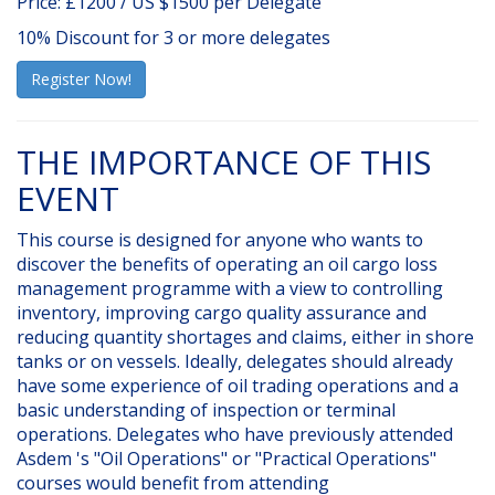
Price: £1200 / US $1500 per Delegate
10% Discount for 3 or more delegates
Register Now!
THE IMPORTANCE OF THIS
EVENT
This course is designed for anyone who wants to
discover the benefits of operating an oil cargo loss
management programme with a view to controlling
inventory, improving cargo quality assurance and
reducing quantity shortages and claims, either in shore
tanks or on vessels. Ideally, delegates should already
have some experience of oil trading operations and a
basic understanding of inspection or terminal
operations. Delegates who have previously attended
Asdem 's "Oil Operations" or "Practical Operations"
courses would benefit from attending