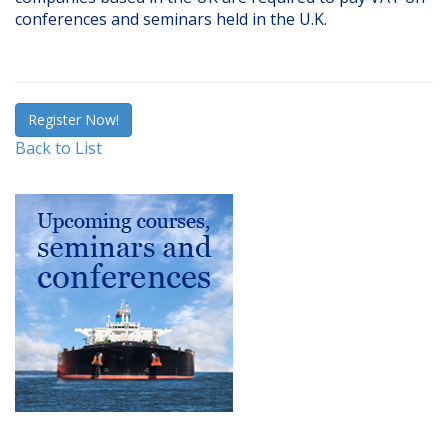
conferences and seminars held in the U.K.
Register Now!
Back to List