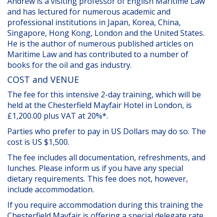
Andrew is a visiting professor of English Maritime Law
and has lectured for numerous academic and
professional institutions in Japan, Korea, China,
Singapore, Hong Kong, London and the United States.
He is the author of numerous published articles on
Maritime Law and has contributed to a number of
books for the oil and gas industry.
COST and VENUE
The fee for this intensive 2-day training, which will be
held at the Chesterfield Mayfair Hotel in London, is
£1,200.00 plus VAT at 20%*.
Parties who prefer to pay in US Dollars may do so. The
cost is US $1,500.
The fee includes all documentation, refreshments, and
lunches. Please inform us if you have any special
dietary requirements. This fee does not, however,
include accommodation.
If you require accommodation during this training the
Chesterfield Mayfair is offering a special delegate rate