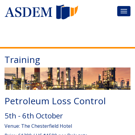
Training
Petroleum Loss Control
5th - 6th October
Venue: The Chesterfield Hotel