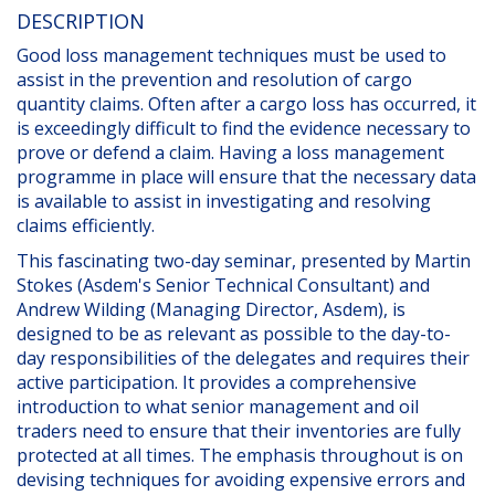
DESCRIPTION
Good loss management techniques must be used to
assist in the prevention and resolution of cargo
quantity claims. Often after a cargo loss has occurred, it
is exceedingly difficult to find the evidence necessary to
prove or defend a claim. Having a loss management
programme in place will ensure that the necessary data
is available to assist in investigating and resolving
claims efficiently.
This fascinating two-day seminar, presented by Martin
Stokes (Asdem's Senior Technical Consultant) and
Andrew Wilding (Managing Director, Asdem), is
designed to be as relevant as possible to the day-to-
day responsibilities of the delegates and requires their
active participation. It provides a comprehensive
introduction to what senior management and oil
traders need to ensure that their inventories are fully
protected at all times. The emphasis throughout is on
devising techniques for avoiding expensive errors and