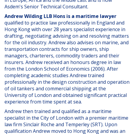
in Europe, Africa and the Middle East and is now
Asdem's Senior Technical Consultant.
Andrew Wilding LLB Hons is a maritime lawyer
qualified to practice law professionally in England and
Hong Kong with over 28 years specialist experience in
drafting, negotiating advising on and resolving matters
for the oil industry. Andrew also advises on marine, and
transportation contracts for ship owners, ship
managers, charterers, commodity traders and their
insurers. Andrew received an honours degree in law
from the London School of Economics (2006). After
completing academic studies Andrew trained
professionally in the design construction and operation
of oil tankers and commercial shipping at the
University of London and obtained significant practical
experience from time spent at sea.
Andrew then trained and qualified as a maritime
specialist in the City of London with a premier maritime
law firm Sinclair Roche and Temperley (SRT). Upon
qualification Andrew moved to Hong Kong and was an