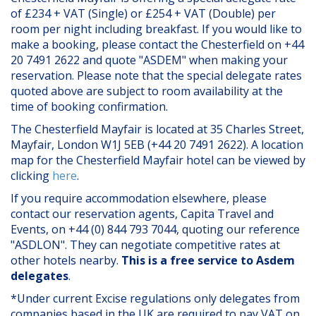
of £234 + VAT (Single) or £254 + VAT (Double) per
room per night including breakfast. If you would like to
make a booking, please contact the Chesterfield on +44
20 7491 2622 and quote "ASDEM" when making your
reservation. Please note that the special delegate rates
quoted above are subject to room availability at the
time of booking confirmation.
The Chesterfield Mayfair is located at 35 Charles Street,
Mayfair, London W1J 5EB (+44 20 7491 2622). A location
map for the Chesterfield Mayfair hotel can be viewed by
clicking
here
.
If you require accommodation elsewhere, please
contact our reservation agents, Capita Travel and
Events, on +44 (0) 844 793 7044, quoting our reference
"ASDLON". They can negotiate competitive rates at
other hotels nearby.
This is a free service to Asdem
delegates
.
*Under current Excise regulations only delegates from
companies based in the UK are required to pay VAT on