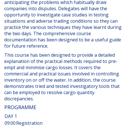
anticipating the problems which habitually draw
companies into disputes. Delegates will have the
opportunity to investigate case studies in testing
situations and adverse trading conditions so they can
practice the various techniques they have learnt during
the two days. The comprehensive course
documentation has been designed to be a useful guide
for future reference.
This course has been designed to provide a detailed
explanation of the practical methods required to pre-
empt and minimise cargo losses. It covers the
commercial and practical issues involved in controlling
inventory on or off the water. In addition, the course
demonstrates tried and tested investigatory tools that
can be employed to resolve cargo quantity
discrepancies.
PROGRAMME
DAY 1
09:00
Registration