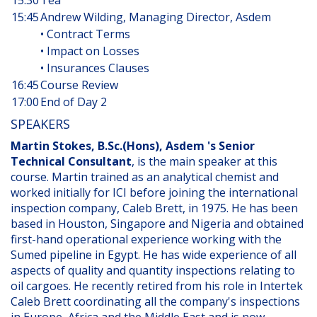
15:30
Tea
15:45
Andrew Wilding, Managing Director, Asdem
• Contract Terms
• Impact on Losses
• Insurances Clauses
16:45
Course Review
17:00
End of Day 2
SPEAKERS
Martin Stokes, B.Sc.(Hons), Asdem 's Senior
Technical Consultant
, is the main speaker at this
course. Martin trained as an analytical chemist and
worked initially for ICI before joining the international
inspection company, Caleb Brett, in 1975. He has been
based in Houston, Singapore and Nigeria and obtained
first-hand operational experience working with the
Sumed pipeline in Egypt. He has wide experience of all
aspects of quality and quantity inspections relating to
oil cargoes. He recently retired from his role in Intertek
Caleb Brett coordinating all the company's inspections