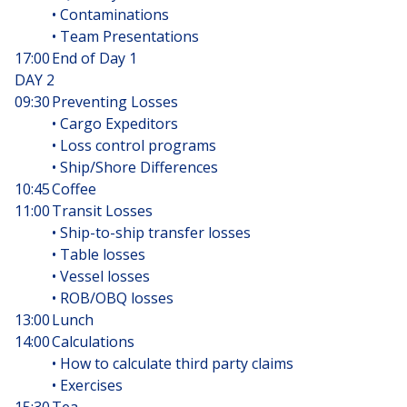
• Contaminations
• Team Presentations
17:00
End of Day 1
DAY 2
09:30
Preventing Losses
• Cargo Expeditors
• Loss control programs
• Ship/Shore Differences
10:45
Coffee
11:00
Transit Losses
• Ship-to-ship transfer losses
• Table losses
• Vessel losses
• ROB/OBQ losses
13:00
Lunch
14:00
Calculations
• How to calculate third party claims
• Exercises