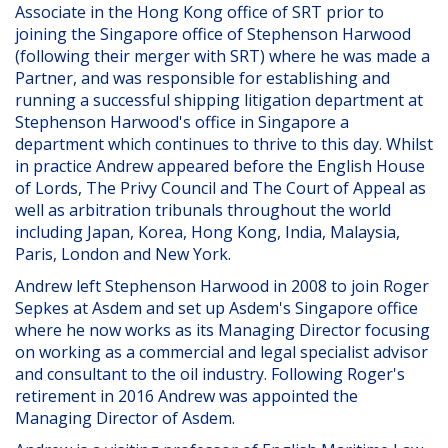
Associate in the Hong Kong office of SRT prior to
joining the Singapore office of Stephenson Harwood
(following their merger with SRT) where he was made a
Partner, and was responsible for establishing and
running a successful shipping litigation department at
Stephenson Harwood's office in Singapore a
department which continues to thrive to this day. Whilst
in practice Andrew appeared before the English House
of Lords, The Privy Council and The Court of Appeal as
well as arbitration tribunals throughout the world
including Japan, Korea, Hong Kong, India, Malaysia,
Paris, London and New York.
Andrew left Stephenson Harwood in 2008 to join Roger
Sepkes at Asdem and set up Asdem's Singapore office
where he now works as its Managing Director focusing
on working as a commercial and legal specialist advisor
and consultant to the oil industry. Following Roger's
retirement in 2016 Andrew was appointed the
Managing Director of Asdem.