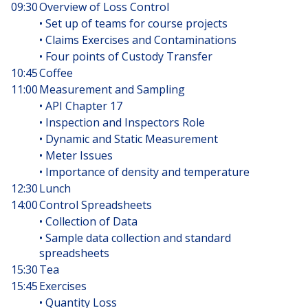
09:30
Overview of Loss Control
• Set up of teams for course projects
• Claims Exercises and Contaminations
• Four points of Custody Transfer
10:45
Coffee
11:00
Measurement and Sampling
• API Chapter 17
• Inspection and Inspectors Role
• Dynamic and Static Measurement
• Meter Issues
• Importance of density and temperature
12:30
Lunch
14:00
Control Spreadsheets
• Collection of Data
• Sample data collection and standard
spreadsheets
15:30
Tea
15:45
Exercises
• Quantity Loss