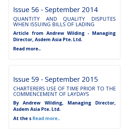
Issue 56 - September 2014
QUANTITY AND QUALITY DISPUTES
WHEN ISSUING BILLS OF LADING
Article from Andrew Wilding - Managing
Director, Asdem Asia Pte. Ltd.
Read more..
Issue 59 - September 2015
CHARTERERS USE OF TIME PRIOR TO THE
COMMENCEMENT OF LAYDAYS
By Andrew Wilding, Managing Director,
Asdem Asia Pte. Ltd.
At the s
Read more..