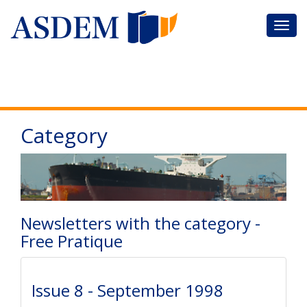
Category
Newsletters with the category -
Free Pratique
Issue 8 - September 1998