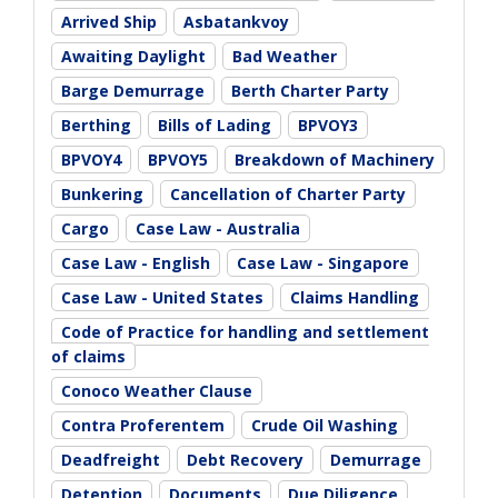
Arrived Ship
Asbatankvoy
Awaiting Daylight
Bad Weather
Barge Demurrage
Berth Charter Party
Berthing
Bills of Lading
BPVOY3
BPVOY4
BPVOY5
Breakdown of Machinery
Bunkering
Cancellation of Charter Party
Cargo
Case Law - Australia
Case Law - English
Case Law - Singapore
Case Law - United States
Claims Handling
Code of Practice for handling and settlement
of claims
Conoco Weather Clause
Contra Proferentem
Crude Oil Washing
Deadfreight
Debt Recovery
Demurrage
Detention
Documents
Due Diligence