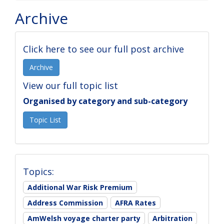
Archive
Click here to see our full post archive
Archive
View our full topic list
Organised by category and sub-category
Topic List
Topics:
Additional War Risk Premium
Address Commission
AFRA Rates
AmWelsh voyage charter party
Arbitration