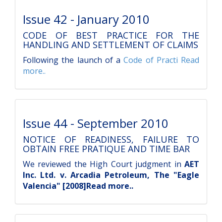
Issue 42 - January 2010
CODE OF BEST PRACTICE FOR THE
HANDLING AND SETTLEMENT OF CLAIMS
Following the launch of a
Code of Practi
Read
more..
Issue 44 - September 2010
NOTICE OF READINESS, FAILURE TO
OBTAIN FREE PRATIQUE AND TIME BAR
We reviewed the High Court judgment in
AET
Inc. Ltd. v. Arcadia Petroleum, The "Eagle
Valencia" [2008]Read more..