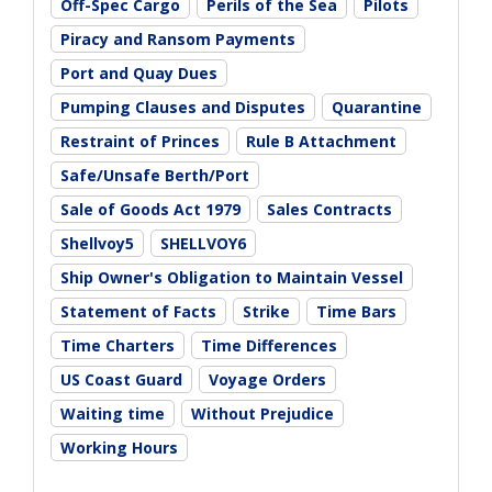
Off-Spec Cargo
Perils of the Sea
Pilots
Piracy and Ransom Payments
Port and Quay Dues
Pumping Clauses and Disputes
Quarantine
Restraint of Princes
Rule B Attachment
Safe/Unsafe Berth/Port
Sale of Goods Act 1979
Sales Contracts
Shellvoy5
SHELLVOY6
Ship Owner's Obligation to Maintain Vessel
Statement of Facts
Strike
Time Bars
Time Charters
Time Differences
US Coast Guard
Voyage Orders
Waiting time
Without Prejudice
Working Hours