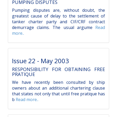
PUMPING DISPUTES
Pumping disputes are, without doubt, the
greatest cause of delay to the settlement of
tanker charter party and CIF/CRF contract
demurrage claims. The usual argume
Read
more..
Issue 22 - May 2003
RESPONSIBILITY FOR OBTAINING FREE
PRATIQUE
We have recently been consulted by ship
owners about an additional chartering clause
that states not only that until free pratique has
b
Read more..