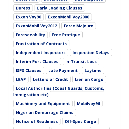
Duress
Early Loading Clauses
Exxon Voy90
ExxonMobil Voy2000
ExxonMobil Voy2012
Force Majeure
Foreseeability
Free Pratique
Frustration of Contracts
Independent Inspectors
Inspection Delays
Interim Port Clauses
In-Transit Loss
ISPS Clauses
Late Payment
Laytime
LEAP
Letters of Credit
Lien on Cargo
Local Authorities (Coast Guards, Customs,
Immigration etc)
Machinery and Equipment
Mobilvoy96
Nigerian Demurrage Claims
Notice of Readiness
Off-Spec Cargo