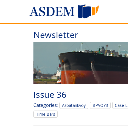
Newsletter
Issue 36
Categories:
Asbatankvoy
BPVOY3
Case L
Time Bars