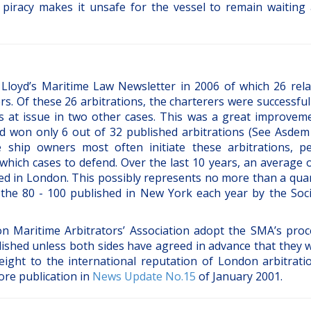
 piracy makes it unsafe for the vessel to remain waiting 
Lloyd’s Maritime Law Newsletter in 2006 of which 26 rela
s. Of these 26 arbitrations, the charterers were successful
s at issue in two other cases. This was a great improvem
d won only 6 out of 32 published arbitrations (See Asde
ship owners most often initiate these arbitrations, p
which cases to defend. Over the last 10 years, an average o
ed in London. This possibly represents no more than a quar
n the 80 - 100 published in New York each year by the Soci
n Maritime Arbitrators’ Association adopt the SMA’s proc
ished unless both sides have agreed in advance that they w
eight to the international reputation of London arbitrati
ore publication in
News Update No.15
of January 2001.