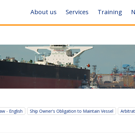
About us
Services
Training
N
aw - English
Ship Owner's Obligation to Maintain Vessel
Arbitra