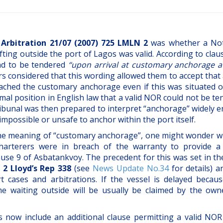
Arbitration 21/07 (2007) 725 LMLN 2
was whether a Not
ting outside the port of Lagos was valid. According to clau
ad to be tendered
“upon arrival at customary anchorage a
rs considered that this wording allowed them to accept that 
ched the customary anchorage even if this was situated o
rmal position in English law that a valid NOR could not be t
tribunal was then prepared to interpret “anchorage” widely
 impossible or unsafe to anchor within the port itself.
 the meaning of “customary anchorage”, one might wonder w
charterers were in breach of the warranty to provide a
lause 9 of Asbatankvoy. The precedent for this was set in t
 2 Lloyd’s Rep 338
(see
News Update No.34
for details) a
 cases and arbitrations. If the vessel is delayed because
me waiting outside will be usually be claimed by the own
s now include an additional clause permitting a valid NOR