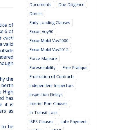
Documents
Due Diligence
Duress
Early Loading Clauses
ice of
se 6 of
Exxon Voy90
t each
ExxonMobil Voy2000
a valid
ExxonMobil Voy2012
utside
endered
Force Majeure
 enough
Foreseeability
Free Pratique
Frustration of Contracts
hy the
 berth
Independent Inspectors
he High
Inspection Delays
nd has
Interim Port Clauses
 it is
ers as
In-Transit Loss
ISPS Clauses
Late Payment
 to be