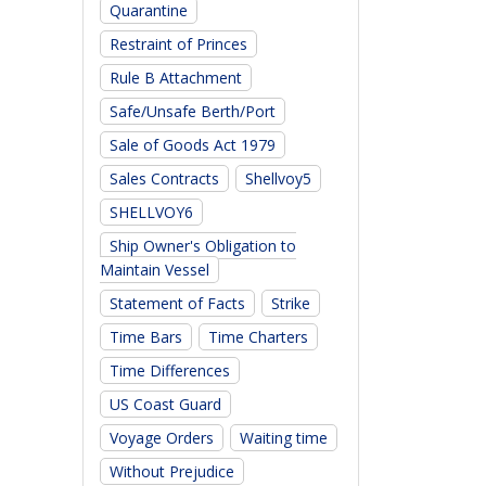
Quarantine
Restraint of Princes
Rule B Attachment
Safe/Unsafe Berth/Port
Sale of Goods Act 1979
Sales Contracts
Shellvoy5
SHELLVOY6
Ship Owner's Obligation to
Maintain Vessel
Statement of Facts
Strike
Time Bars
Time Charters
Time Differences
US Coast Guard
Voyage Orders
Waiting time
Without Prejudice