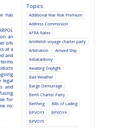
Topics:
He has
Additional War Risk Premium
Address Commission
MARPOL
AFRA Rates
 on an
AmWelsh voyage charter party
l oils
ks at a
Arbitration
Arrived Ship
ded and
Asbatankvoy
 terms
roducts
Awaiting Daylight
ngoing
Bad Weather
 legal
Barge Demurrage
ns and
fusing
Berth Charter Party
le for
Berthing
Bills of Lading
ne no:
BPVOY3
BPVOY4
BPVOY5