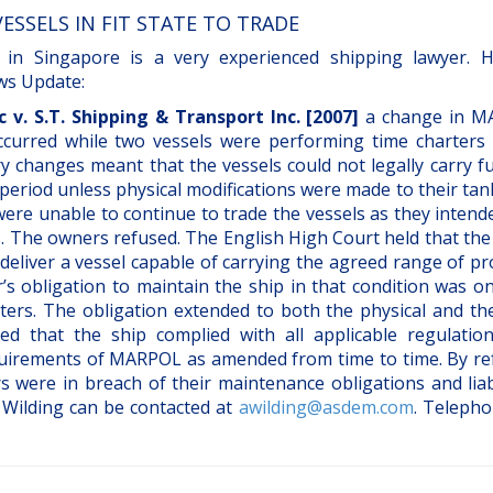
ESSELS IN FIT STATE TO TRADE
 in Singapore is a very experienced shipping lawyer. 
ews Update:
 v. S.T. Shipping & Transport Inc. [2007]
a change in 
 occurred while two vessels were performing time charters
 changes meant that the vessels could not legally carry fue
period unless physical modifications were made to their tan
were unable to continue to trade the vessels as they inten
. The owners refused. The English High Court held that the
deliver a vessel capable of carrying the agreed range of p
r’s obligation to maintain the ship in that condition was o
ters. The obligation extended to both the physical and the
ired that the ship complied with all applicable regulatio
quirements of MARPOL as amended from time to time. By re
 were in breach of their maintenance obligations and liab
 Wilding can be contacted at
awilding@asdem.com
. Telepho