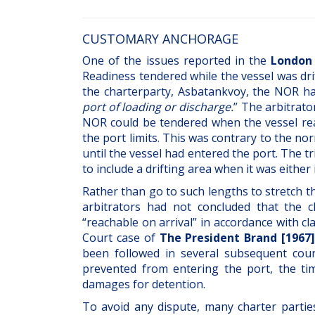
CUSTOMARY ANCHORAGE
One of the issues reported in the
London 
Readiness tendered while the vessel was drif
the charterparty, Asbatankvoy, the NOR h
port of loading or discharge.
” The arbitrato
NOR could be tendered when the vessel rea
the port limits. This was contrary to the no
until the vessel had entered the port. The 
to include a drifting area when it was either
Rather than go to such lengths to stretch
arbitrators had not concluded that the 
“reachable on arrival” in accordance with c
Court case of
The President Brand [1967]
been followed in several subsequent court
prevented from entering the port, the ti
damages for detention.
To avoid any dispute, many charter partie