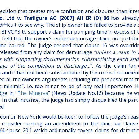
decision that creates more confusion and disputes than it re
. Ltd v. Trafigura AG [2007] All ER (D) 06
has alread
o difficult to see why. The ship owner had failed to provide a
 BPVOY3 to support a claim for pumping time in excess of t
, held that the owner’s entire demurrage claim, not just th
ime barred. The judge decided that clause 16 was overrid
e released from any claim for demurrage
“unless a claim in 
r with supporting documentation substantiating each and
days of the completion of discharge…
”. As the claim for 
m and it had not been substantiated by the correct document
ted all the owner’s arguments including the proposal that t
minimis”, i.e. too minor to be of any real importance. H
dge in “
The Minerva
” (News Update No.16) because he w
 that instance, the judge had simply disqualified the part
d.
London or New York would be keen to follow the judge’s rea
consider seeking an amendment to the time bar clause
 clause 20.1 which additionally covers claims for detenti