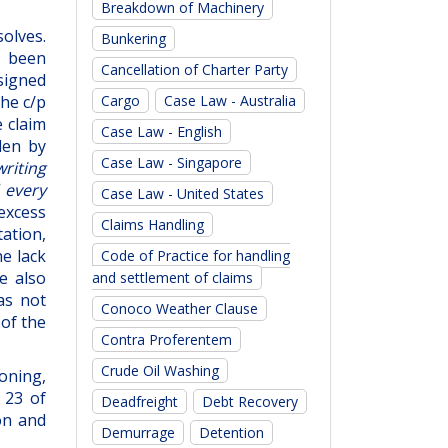
Breakdown of Machinery
solves.
Bunkering
y been
Cancellation of Charter Party
 signed
Cargo
Case Law - Australia
he c/p
e claim
Case Law - English
den by
Case Law - Singapore
writing
 every
Case Law - United States
excess
Claims Handling
ation,
he lack
Code of Practice for handling
e also
and settlement of claims
as not
Conoco Weather Clause
 of the
Contra Proferentem
Crude Oil Washing
soning,
 23 of
Deadfreight
Debt Recovery
on and
Demurrage
Detention