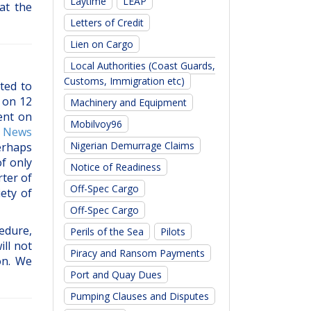
Laytime
LEAP
at the
Letters of Credit
Lien on Cargo
Local Authorities (Coast Guards,
Customs, Immigration etc)
ted to
 on 12
Machinery and Equipment
ent on
Mobilvoy96
m
News
Nigerian Demurrage Claims
erhaps
f only
Notice of Readiness
ter of
Off-Spec Cargo
ety of
Off-Spec Cargo
edure,
Perils of the Sea
Pilots
ill not
Piracy and Ransom Payments
on. We
Port and Quay Dues
Pumping Clauses and Disputes