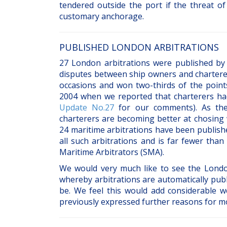
tendered outside the port if the threat of
customary anchorage.
PUBLISHED LONDON ARBITRATIONS
27 London arbitrations were published by 
disputes between ship owners and charterer
occasions and won two-thirds of the point
2004 when we reported that charterers ha
Update No.27
for our comments). As the 
charterers are becoming better at chosing 
24 maritime arbitrations have been publish
all such arbitrations and is far fewer tha
Maritime Arbitrators (SMA).
We would very much like to see the Londo
whereby arbitrations are automatically publ
be. We feel this would add considerable w
previously expressed further reasons for m