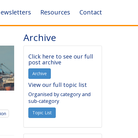
ewsletters
Resources
Contact
Archive
Click here to see our full
post archive
Archive
View our full topic list
Organised by category and
sub-category
Topic List
tion