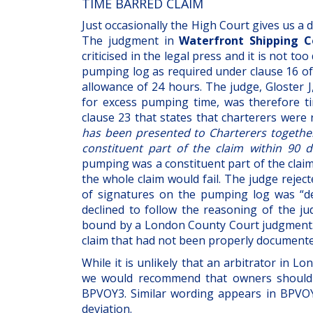
TIME BARRED CLAIM
Just occasionally the High Court gives us a 
The judgment in
Waterfront Shipping Co
criticised in the legal press and it is not to
pumping log as required under clause 16 of
allowance of 24 hours. The judge, Gloster J
for excess pumping time, was therefore t
clause 23 that states that charterers wer
has been presented to Charterers togethe
constituent part of the claim within 90 
pumping was a constituent part of the clai
the whole claim would fail. The judge rejec
of signatures on the pumping log was “de 
declined to follow the reasoning of the ju
bound by a London County Court judgment. In
claim that had not been properly documente
While it is unlikely that an arbitrator in 
we would recommend that owners should 
BPVOY3. Similar wording appears in BPVOY4
deviation.