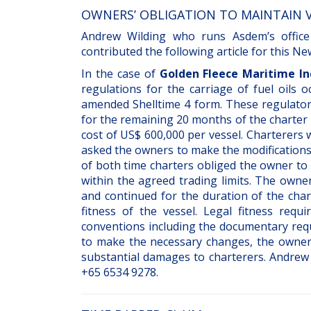
OWNERS’ OBLIGATION TO MAINTAIN V
Andrew Wilding who runs Asdem’s office
contributed the following article for this N
In the case of
Golden Fleece Maritime Inc
regulations for the carriage of fuel oils
amended Shelltime 4 form. These regulatory
for the remaining 20 months of the charter 
cost of US$ 600,000 per vessel. Charterers 
asked the owners to make the modifications
of both time charters obliged the owner to 
within the agreed trading limits. The owne
and continued for the duration of the char
fitness of the vessel. Legal fitness requ
conventions including the documentary re
to make the necessary changes, the owners
substantial damages to charterers. Andrew
+65 6534 9278.