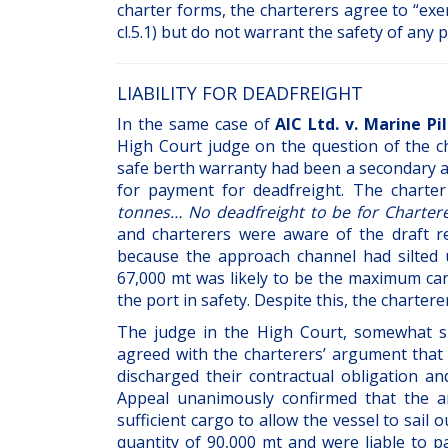
charter forms, the charterers agree to “exe
cl.5.1) but do not warrant the safety of any 
LIABILITY FOR DEADFREIGHT
In the same case of
AIC Ltd. v. Marine Pi
High Court judge on the question of the char
safe berth warranty had been a secondary a
for payment for deadfreight. The charter
tonnes… No deadfreight to be for Charter
and charterers were aware of the draft re
because the approach channel had silted 
67,000 mt was likely to be the maximum car
the port in safety. Despite this, the charter
The judge in the High Court, somewhat su
agreed with the charterers’ argument that
discharged their contractual obligation a
Appeal unanimously confirmed that the ar
sufficient cargo to allow the vessel to sail
quantity of 90,000 mt and were liable to p