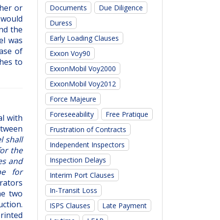
her or
Documents
Due Diligence
 would
Duress
nd the
Early Loading Clauses
el was
ase of
Exxon Voy90
hes to
ExxonMobil Voy2000
ExxonMobil Voy2012
Force Majeure
Foreseeability
Free Pratique
al with
between
Frustration of Contracts
l shall
Independent Inspectors
for the
Inspection Delays
es and
be for
Interim Port Clauses
rators
In-Transit Loss
he two
ction.
ISPS Clauses
Late Payment
rinted