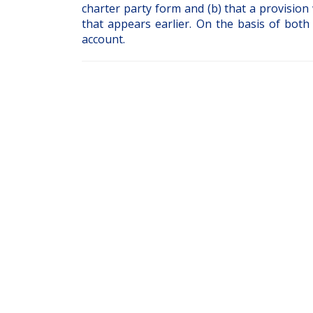
charter party form and (b) that a provision 
that appears earlier. On the basis of both
account.