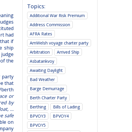
Topics:
eaning
Additional War Risk Premium
 judges
Address Commission
tituted
AFRA Rates
ort had
that if
AmWelsh voyage charter party
e ship
Arbitration
Arrived Ship
e judge
 of the
Asbatankvoy
Awaiting Daylight
 party
Bad Weather
ee that
Barge Demurrage
t/berth
lace or
Berth Charter Party
red by
Berthing
Bills of Lading
loat, …
ne safe
BPVOY3
BPVOY4
able on
BPVOY5
ompany