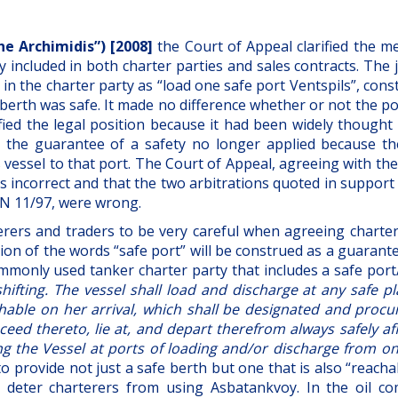
The Archimidis”) [2008]
the Court of Appeal clarified the m
 included in both charter parties and sales contracts. The
in the charter party as “load one safe port Ventspils”, cons
 berth was safe. It made no difference whether or not the p
fied the legal position because it had been widely thought 
, the guarantee of a safety no longer applied because th
s vessel to that port. The Court of Appeal, agreeing with th
was incorrect and that the two arbitrations quoted in support
N 11/97, were wrong.
terers and traders to be very careful when agreeing charter
on of the words “safe port” will be construed as a guarant
ommonly used tanker charter party that includes a safe por
shifting. The vessel shall load and discharge at any safe p
chable on her arrival, which shall be designated and procu
eed thereto, lie at, and depart therefrom always safely af
ing the Vessel at ports of loading and/or discharge from o
to provide not just a safe berth but one that is also “reach
to deter charterers from using Asbatankvoy. In the oil c