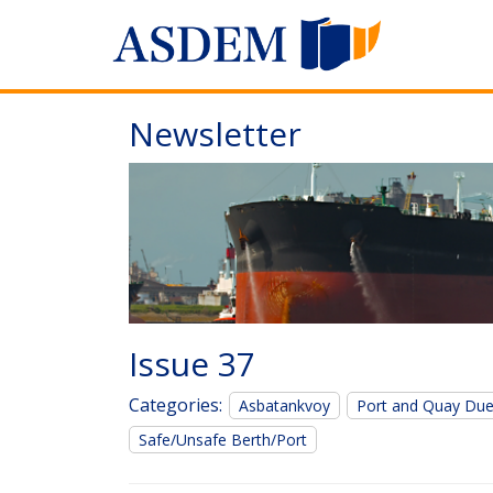
Newsletter
Issue 37
Categories:
Asbatankvoy
Port and Quay Du
Safe/Unsafe Berth/Port