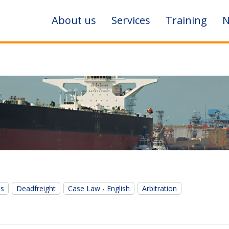
About us
Services
Training
N
es
Deadfreight
Case Law - English
Arbitration