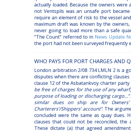
actually loaded. Because the owners were a
not Ventspils was an unsafe port became 
require an element of risk to the vessel a
maximum draft was known by the owners, it
never going to load more than a safe quant
“The Count” referred to in
News Update No
the port had not been surveyed frequently 
WHO PAYS FOR PORT CHARGES AND Q
London arbitration 2/08 734 LMLN 2 is a good
disputes when there are conflicting clauses 
clause 12 of the Asbatankvoy charter party 
be free of charges for the use of any wharf
purpose of loading or discharging cargo…”
similar dues on ship are for Owners’
Charterers’/Shippers’ account”
. The argume
concluded were the same as quay dues. Ha
clauses that could not be reconciled, the 
These dictate (a) that agreed amendments