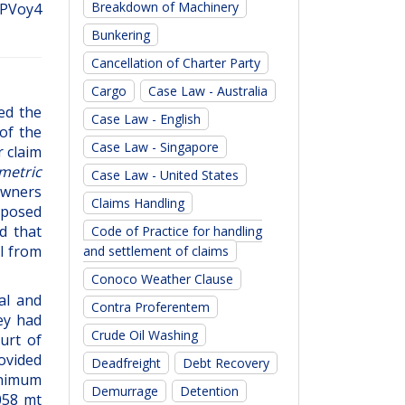
Breakdown of Machinery
 BPVoy4
Bunkering
Cancellation of Charter Party
Cargo
Case Law - Australia
ed the
Case Law - English
 of the
Case Law - Singapore
 claim
metric
Case Law - United States
owners
Claims Handling
mposed
d that
Code of Practice for handling
l from
and settlement of claims
Conoco Weather Clause
al and
Contra Proferentem
ey had
Crude Oil Washing
urt of
ovided
Deadfreight
Debt Recovery
minimum
Demurrage
Detention
058 mt