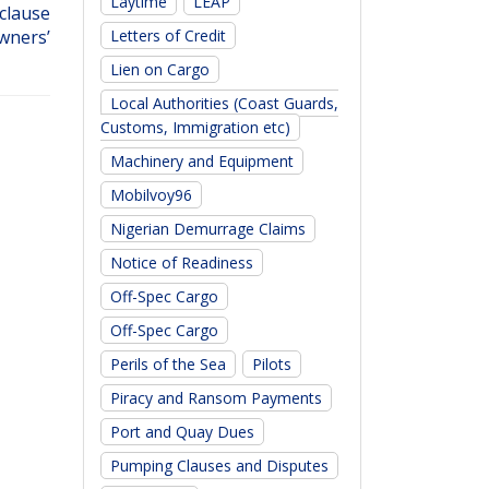
Laytime
LEAP
 clause
Letters of Credit
wners’
Lien on Cargo
Local Authorities (Coast Guards,
Customs, Immigration etc)
Machinery and Equipment
Mobilvoy96
Nigerian Demurrage Claims
Notice of Readiness
Off-Spec Cargo
Off-Spec Cargo
Perils of the Sea
Pilots
Piracy and Ransom Payments
Port and Quay Dues
Pumping Clauses and Disputes