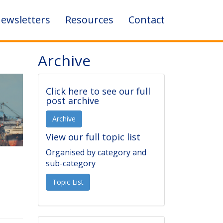
ewsletters
Resources
Contact
Archive
Click here to see our full
post archive
Archive
View our full topic list
Organised by category and
sub-category
Topic List