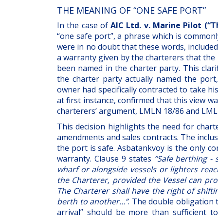
THE MEANING OF “ONE SAFE PORT”
In the case of
AIC Ltd. v. Marine Pilot (“
“one safe port”, a phrase which is commonly
were in no doubt that these words, included 
a warranty given by the charterers that the
been named in the charter party. This clari
the charter party actually named the port
owner had specifically contracted to take hi
at first instance, confirmed that this view 
charterers’ argument, LMLN 18/86 and LML
This decision highlights the need for char
amendments and sales contracts. The inclusi
the port is safe. Asbatankvoy is the only c
warranty. Clause 9 states
“Safe berthing - 
wharf or alongside vessels or lighters rea
the Charterer, provided the Vessel can proc
The Charterer shall have the right of shift
berth to another…”
. The double obligation 
arrival” should be more than sufficient 