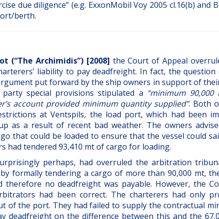
rcise due diligence” (e.g. ExxonMobil Voy 2005 cl.16(b) and
port/berth.
lot (“The Archimidis”) [2008]
the Court of Appeal overrul
terers’ liability to pay deadfreight. In fact, the question
rgument put forward by the ship owners in support of their
 party special provisions stipulated a
“minimum 90,000 
er’s account provided minimum quantity supplied”
. Both 
strictions at Ventspils, the load port, which had been i
up as a result of recent bad weather. The owners advise
go that could be loaded to ensure that the vessel could sai
ers had tendered 93,410 mt of cargo for loading.
rprisingly perhaps, had overruled the arbitration tribun
 by formally tendering a cargo of more than 90,000 mt, th
nd therefore no deadfreight was payable. However, the Co
bitrators had been correct. The charterers had only pr
 out of the port. They had failed to supply the contractual 
ay deadfreight on the difference between this and the 67,