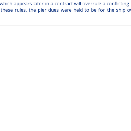
which appears later in a contract will overrule a conflicting
 these rules, the pier dues were held to be for the ship o