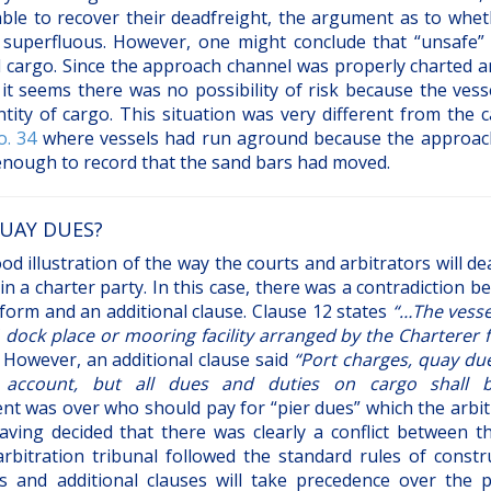
ble to recover their deadfreight, the argument as to whet
superfluous. However, one might conclude that “unsafe”
nd cargo. Since the approach channel was properly charted a
 seems there was no possibility of risk because the vess
ity of cargo. This situation was very different from the c
. 34
where vessels had run aground because the approac
enough to record that the sand bars had moved.
UAY DUES?
 illustration of the way the courts and arbitrators will de
in a charter party. In this case, there was a contradiction 
form and an additional clause. Clause 12 states
“…The vesse
, dock place or mooring facility arranged by the Charterer 
. However, an additional clause said
“Port charges, quay du
 account, but all dues and duties on cargo shall 
nt was over who should pay for “pier dues” which the arbit
ving decided that there was clearly a conflict between t
arbitration tribunal followed the standard rules of constru
 and additional clauses will take precedence over the p