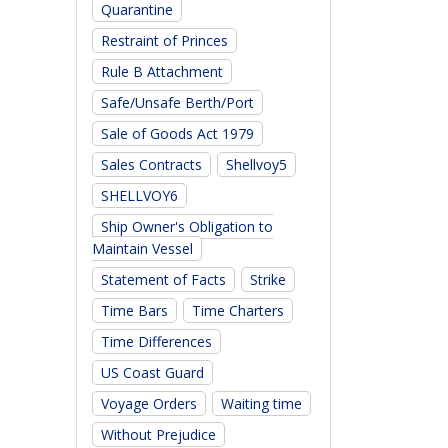
Quarantine
Restraint of Princes
Rule B Attachment
Safe/Unsafe Berth/Port
Sale of Goods Act 1979
Sales Contracts
Shellvoy5
SHELLVOY6
Ship Owner's Obligation to
Maintain Vessel
Statement of Facts
Strike
Time Bars
Time Charters
Time Differences
US Coast Guard
Voyage Orders
Waiting time
Without Prejudice